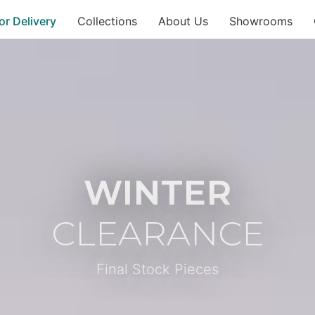
or Delivery
Collections
About Us
Showrooms
WINTER
CLEARANCE
Final Stock Pieces