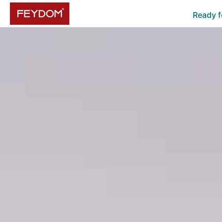
Ready f