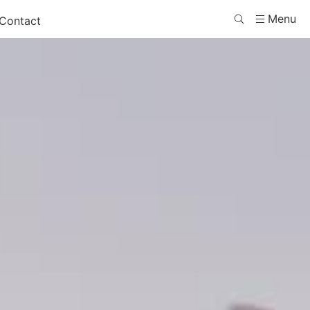
Menu
Contact